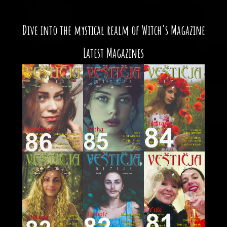
Dive into the mystical realm of Witch's Magazine
Latest Magazines