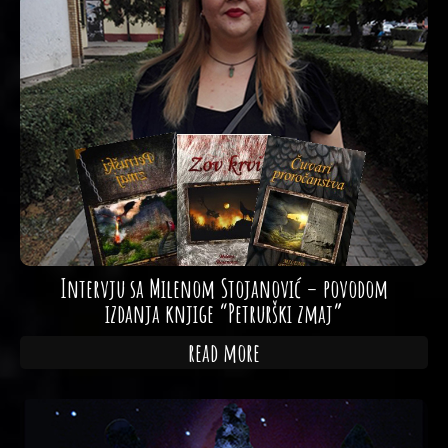
Intervju sa Milenom Stojanović – povodom
izdanja knjige “Petrurški zmaj”
read more