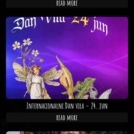
read more
Internacionalni Dan vila – 24. jun
read more