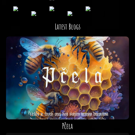
Latest Blogs
Pčela