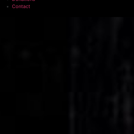
Contact