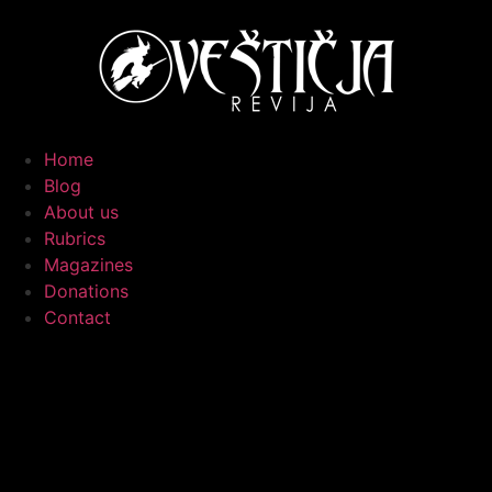
Home
Blog
About us
Rubrics
Magazines
Donations
Contact