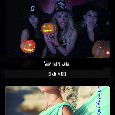
Samhain sabat
read more