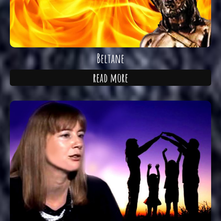
Beltane
read more