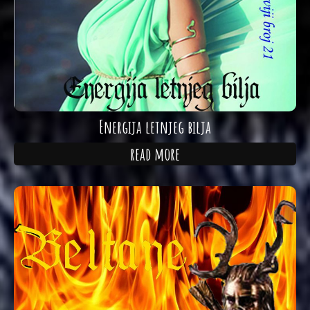
Energija letnjeg bilja
read more