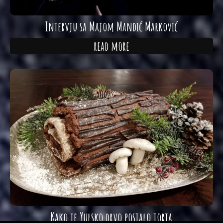
Intervju sa Majom Mandić Marković
read more
Kako je Yulsko drvo postalo torta