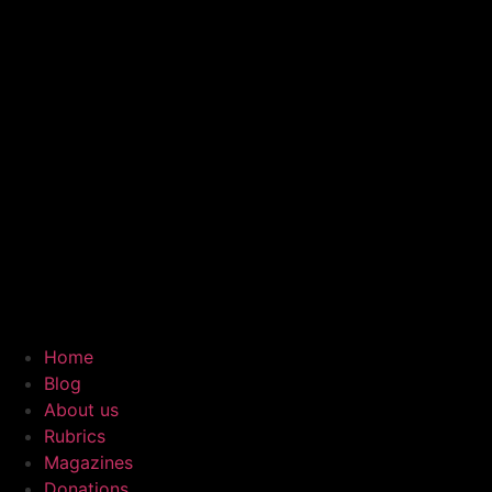
Home
Blog
About us
Rubrics
Magazines
Donations