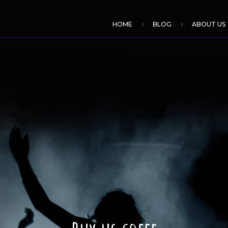
HOME
BLOG
ABOUT US