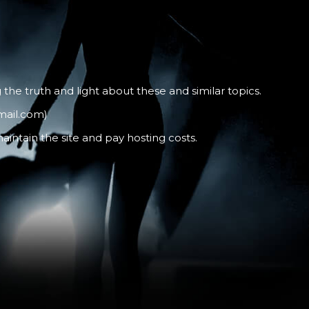
the truth and light about these and similar topics.
mail.com)
intain the site and pay hosting costs.