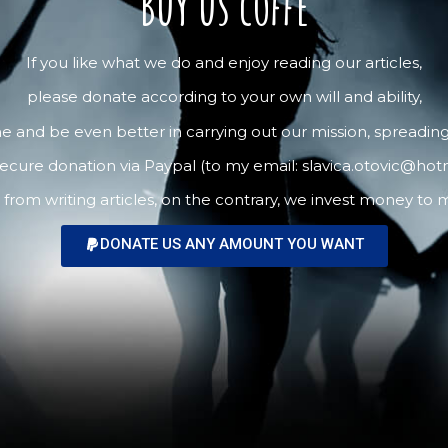
Buy us coffe
If you like what we do and enjoy reading our articles,
please donate according to your own will and ability,
me and be even better in carrying out our mission, spreading 
ecure donation via Paypal (to my email: slavica.otovic@hot
m writing articles, on the contrary, we invest money to ma
DONATE US ANY AMOUNT YOU WANT