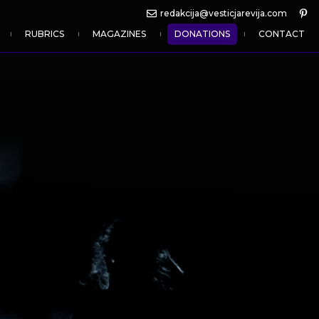
redakcija@vesticjarevija.com
RUBRICS
MAGAZINES
DONATIONS
CONTACT