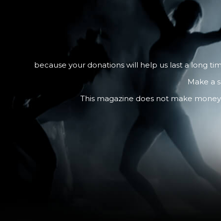
because your donations will help us last a long ti
Make a s
This magazine does not make money fro