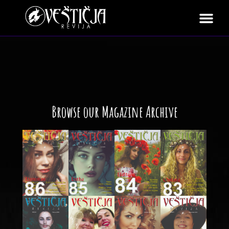
Browse our Magazine Archive